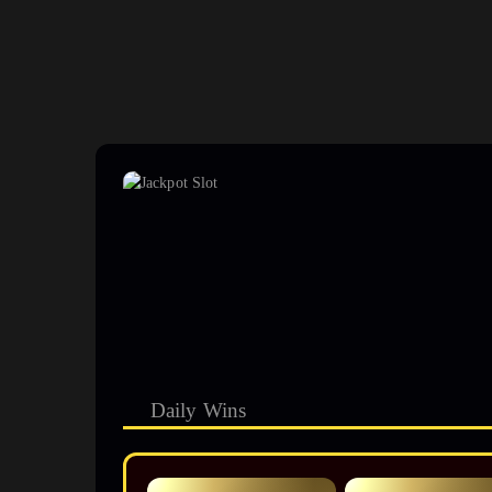
Daily Wins