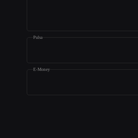
Pulsa
E-Money