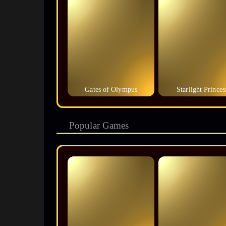
Gates of Olympus
Starlight Princes
Popular Games