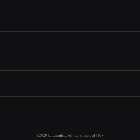
©2026
kuramanime
. All rights reserved | 18+