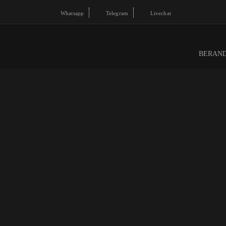
Whatsapp
Telegram
Livechat
BERAN