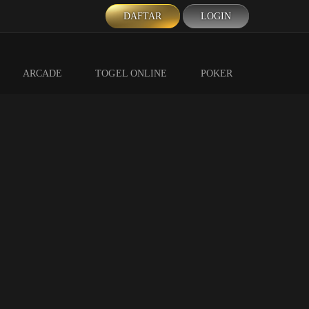
DAFTAR
LOGIN
ARCADE
TOGEL ONLINE
POKER