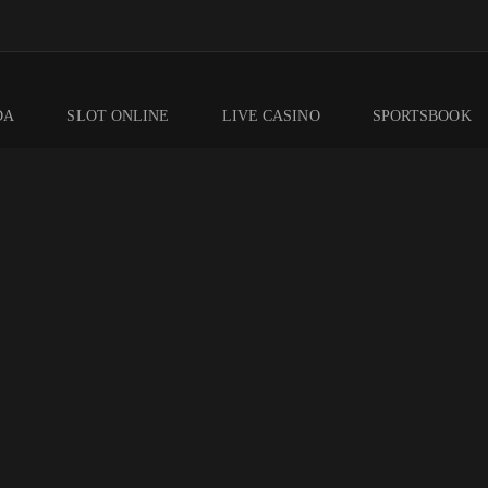
DA
SLOT ONLINE
LIVE CASINO
SPORTSBOOK