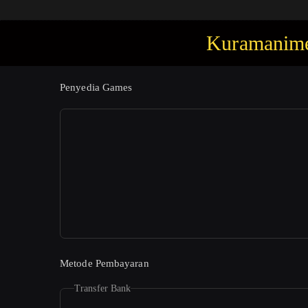
Kuramanime
Penyedia Games
Metode Pembayaran
Transfer Bank