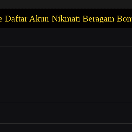
 Daftar Akun Nikmati Beragam Bonu