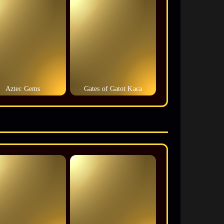
Aztec Gems
Gates of Gatot Kaca