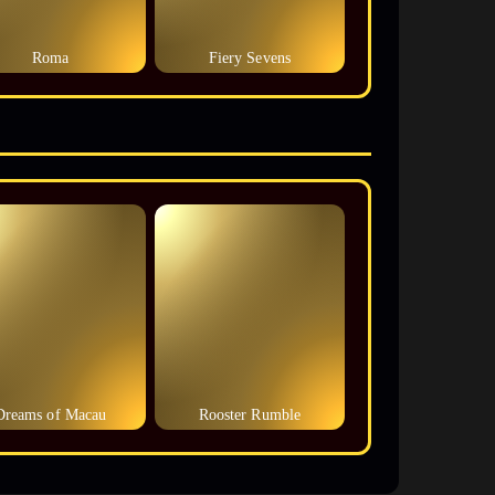
Roma
Fiery Sevens
Dreams of Macau
Rooster Rumble