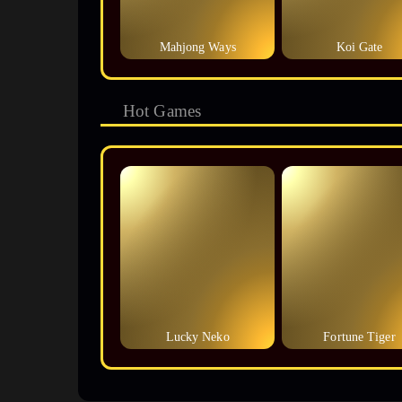
Mahjong Ways
Koi Gate
Hot Games
Lucky Neko
Fortune Tiger