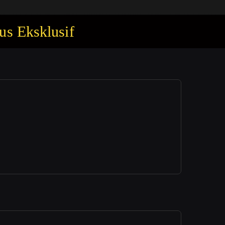
s Eksklusif