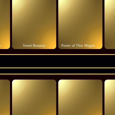
s
Sweet Bonanza
Power of Thor Megaways