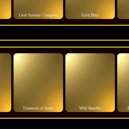
Gem Saviour Conquest
Gold Blitz
Treasures of Aztec
Wild Bandito