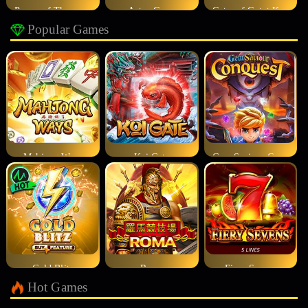
Power of Thor Megaways
Aztec Gems
Gates of Gatot Kaca
Popular Games
Mahjong Ways
Koi Gate
Gem Saviour Conquest
Gold Blitz
Roma
Fiery Sevens
Hot Games