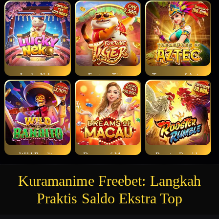
Lucky Neko
Fortune Tiger
Treasures of Aztec
Wild Bandito
Dreams of Macau
Rooster Rumble
Kuramanime Freebet: Langkah
Praktis Saldo Ekstra Top