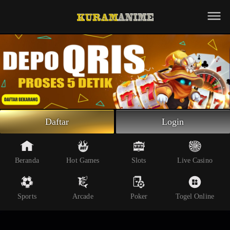
Beranda
Slot Online
Live Casino
Sportsbook
Arcade
Togel Online
Daftar
Login
Poker
Whatsapp
Beranda
Hot Games
Slots
Live Casino
Telegram
Sports
Arcade
Poker
Togel Online
Livechat