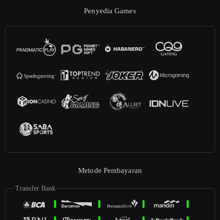
Penyedia Games
Metode Pembayaran
Transfer Bank