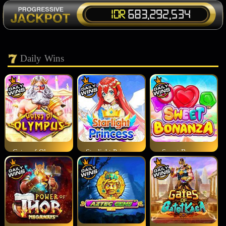
Daily Wins
Gates of Olympus
Starlight Princess
Sweet Bonanza