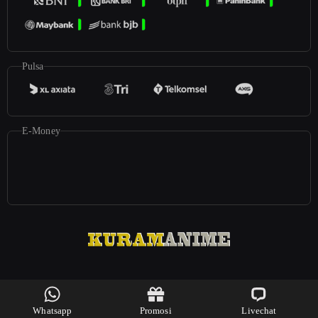
Pulsa
E-Money
©2026
kuramanime
. All rights reserved | 18+
Whatsapp
Promosi
Livechat