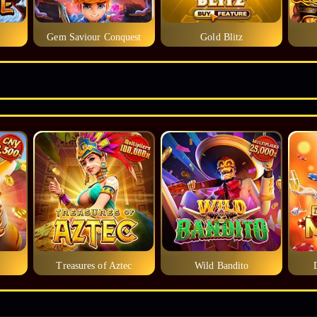
Gem Saviour Conquest
Gold Blitz
Treasures of Aztec
Wild Bandito