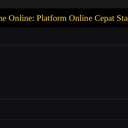
 Online: Platform Online Cepat St