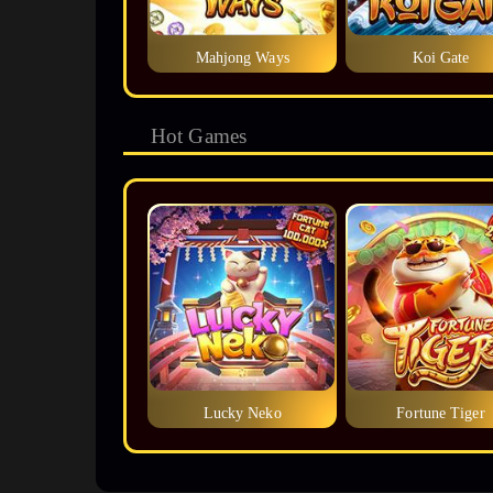
Mahjong Ways
Koi Gate
Hot Games
Lucky Neko
Fortune Tiger