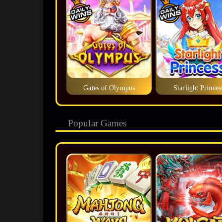
Gates of Olympus
Starlight Princes
Popular Games