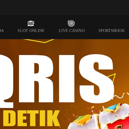
DA
SLOT ONLINE
LIVE CASINO
SPORTSBOOK