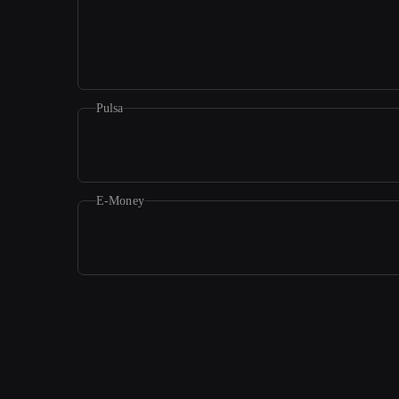
Pulsa
E-Money