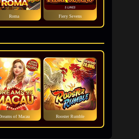
Roma
Fiery Sevens
Dreams of Macau
Rooster Rumble