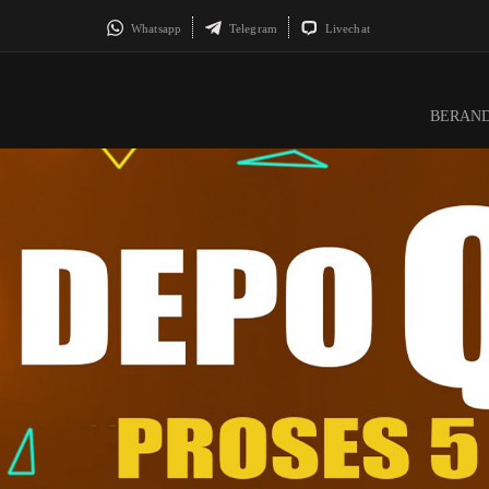
Whatsapp
Telegram
Livechat
BERAN