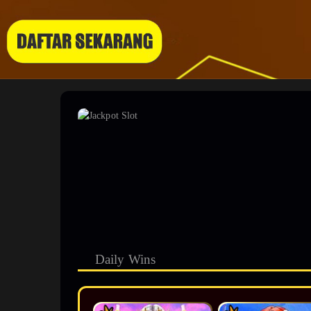
Daily Wins