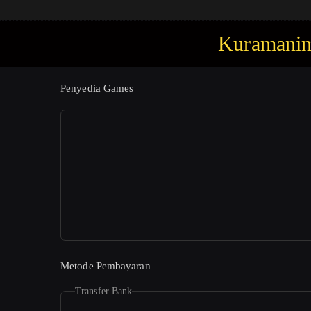
Kuramanime
Penyedia Games
Metode Pembayaran
Transfer Bank