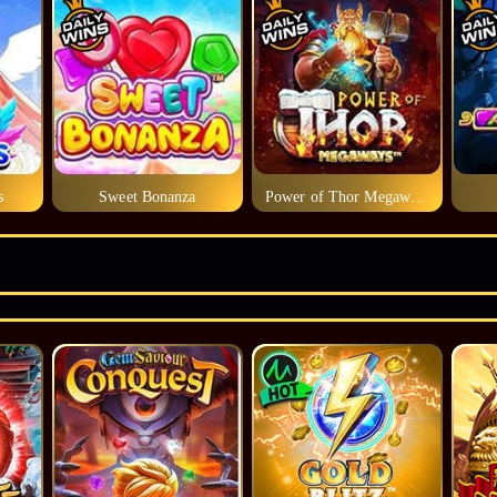
s
Sweet Bonanza
Power of Thor Megaways