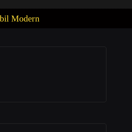
abil Modern