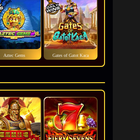
Aztec Gems
Gates of Gatot Kaca