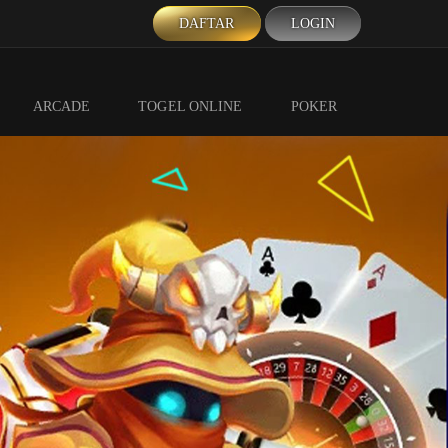
DAFTAR
LOGIN
ARCADE
TOGEL ONLINE
POKER