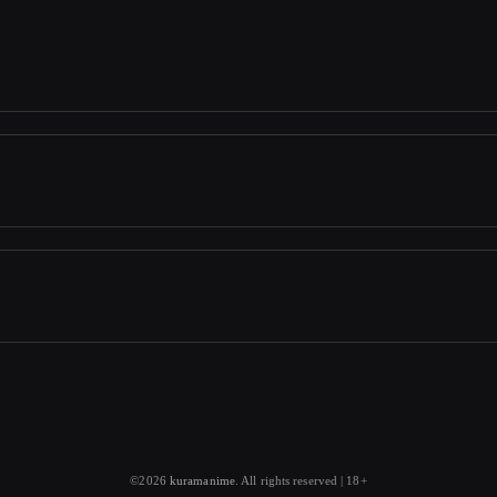
©2026
kuramanime
. All rights reserved | 18+