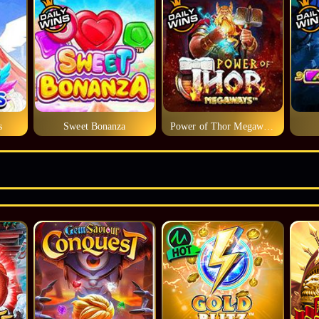
s
Sweet Bonanza
Power of Thor Megaways