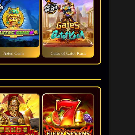
Aztec Gems
Gates of Gatot Kaca