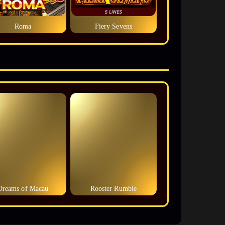
Roma
Fiery Sevens
Dreams of Macau
Rooster Rumble