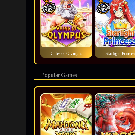
Gates of Olympus
Starlight Princes
Popular Games