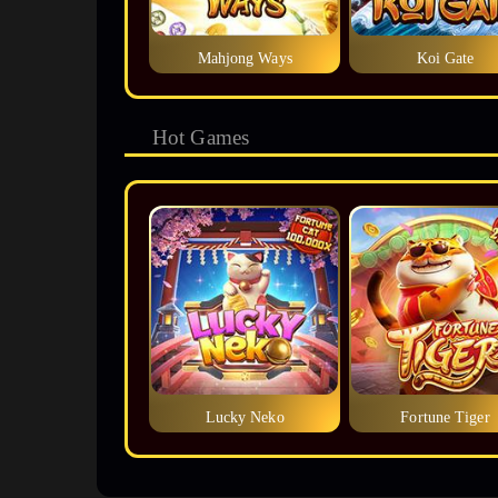
Mahjong Ways
Koi Gate
Hot Games
Lucky Neko
Fortune Tiger