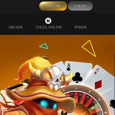
DAFTAR
LOGIN
ARCADE
TOGEL ONLINE
POKER