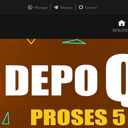
Whatsapp
Telegram
Livechat
BERAN