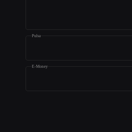
Pulsa
E-Money