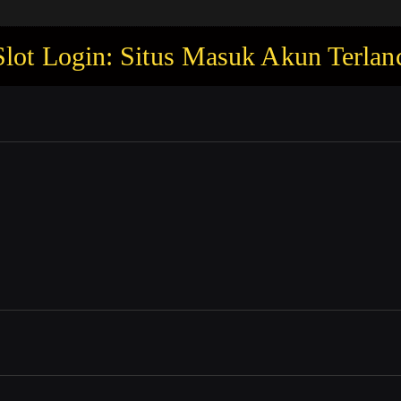
ot Login: Situs Masuk Akun Terlanc