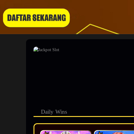
Daily Wins