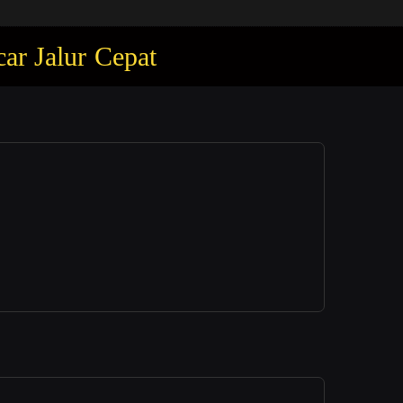
ar Jalur Cepat