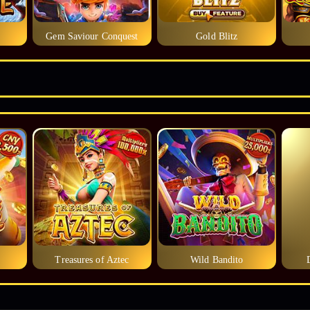
Gem Saviour Conquest
Gold Blitz
Treasures of Aztec
Wild Bandito