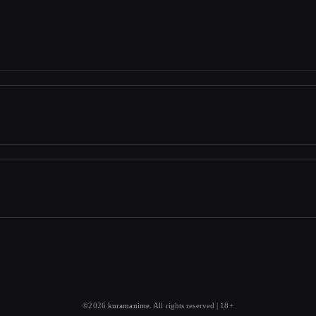
©2026
kuramanime
. All rights reserved | 18+