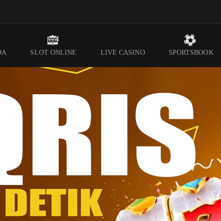
DA
SLOT ONLINE
LIVE CASINO
SPORTSBOOK