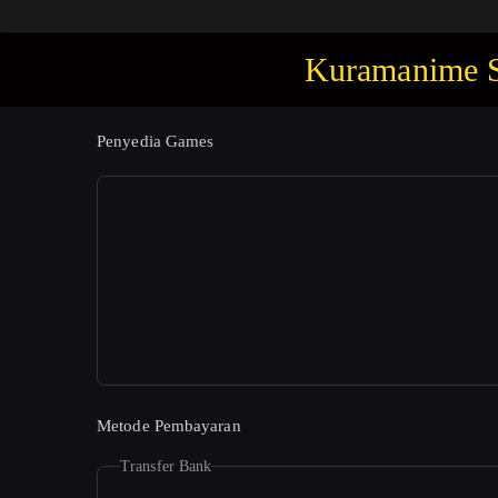
Kuramanime Sl
Penyedia Games
Metode Pembayaran
Transfer Bank