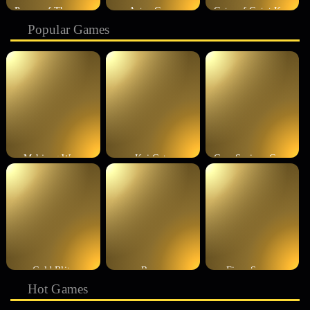
Power of Thor Megaways
Aztec Gems
Gates of Gatot Kaca
Popular Games
Mahjong Ways
Koi Gate
Gem Saviour Conquest
Gold Blitz
Roma
Fiery Sevens
Hot Games