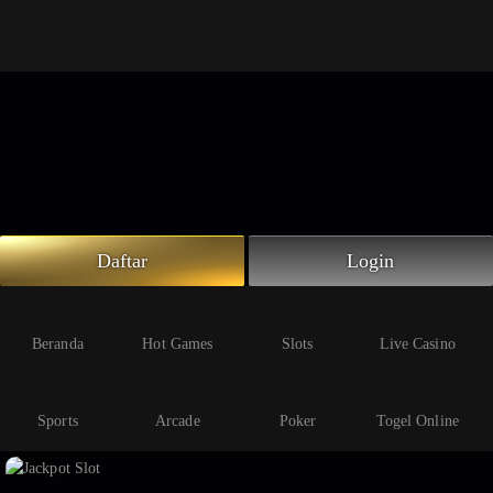
Beranda
Slot Online
Live Casino
Sportsbook
Arcade
Togel Online
Daftar
Login
Poker
Whatsapp
Beranda
Hot Games
Slots
Live Casino
Telegram
Sports
Arcade
Poker
Togel Online
Livechat