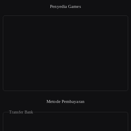
Penyedia Games
Metode Pembayaran
Transfer Bank