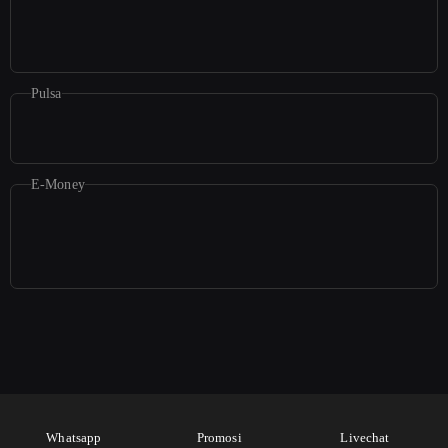
Pulsa
E-Money
©2026
kuramanime
. All rights reserved | 18+
Whatsapp
Promosi
Livechat