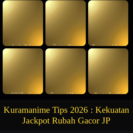
Lucky Neko
Fortune Tiger
Treasures of Aztec
Wild Bandito
Dreams of Macau
Rooster Rumble
Kuramanime Tips 2026 : Kekuatan
Jackpot Rubah Gacor JP