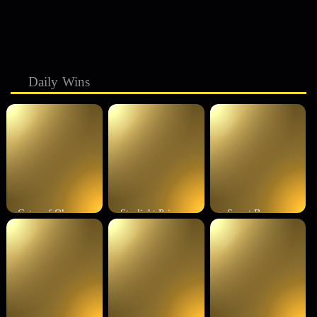
Daily Wins
Gates of Olympus
Starlight Princess
Sweet Bonanza